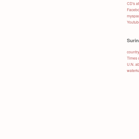
CD's a
Faceb
myspac
Youtub
Suri
country
Times 
U.N. a
waterk