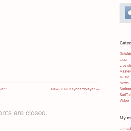
Categ
Geluid
Jazz
Live s
Master
Music
News
Surin
vent
New STAR Keyboardplayer
→
SuriTa
Video
ts are closed.
My m
allmus