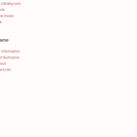
t cdbaby.com
ook
e music
e
name
 information
of Suriname
bout
ant.net