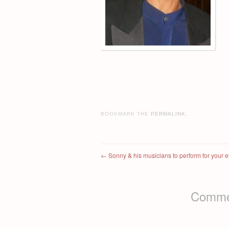
BOOKMARK THE
PERMALINK
.
Post navigation
←
Sonny & his musicians to perform for your e
Commen