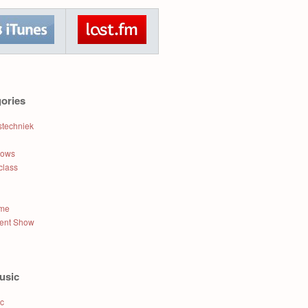
ories
stechniek
hows
class
ame
lent Show
usic
ic