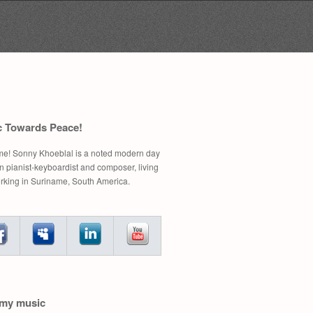
Search
for:
c Towards Peace!
e! Sonny Khoeblal is a noted modern day
 pianist-keyboardist and composer, living
rking in Suriname, South America.
 my music