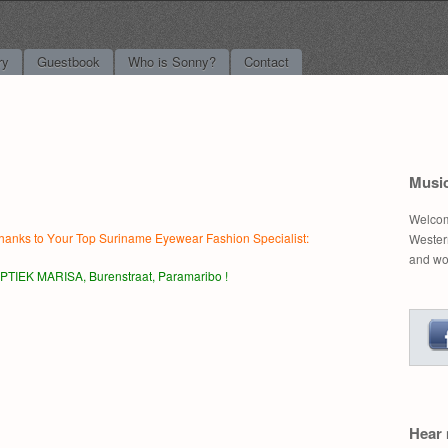
l Music
ry
Guestbook
Who is Sonny?
Contact
Musi
Welcom
hanks to Y
our Top Suriname Eyewear Fashion Specialist:
Western
and wo
PTIEK MARISA, Burenstraat, Paramaribo !
Hear