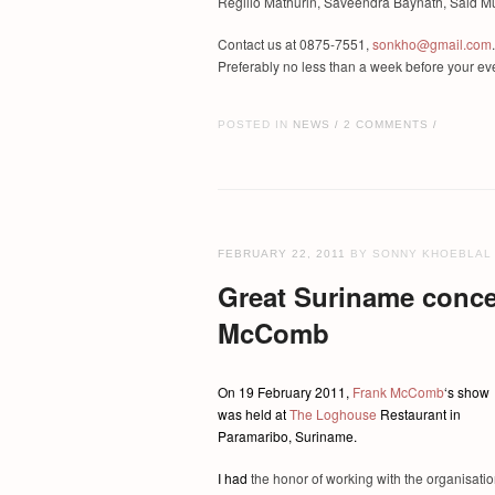
Regilio Mathurin, Saveendra Baynath, Said Mu
Contact us at 0875-7551,
sonkho@gmail.com
.
Preferably no less than a week before your ev
POSTED IN
NEWS
2 COMMENTS
/
/
FEBRUARY 22, 2011
BY SONNY KHOEBLAL
Great Suriname conce
McComb
O
n 19 February 2011,
Frank McComb
‘s show
was held at
The Loghouse
Restaurant in
Paramaribo, Suriname.
I had
the honor of working with the organisati