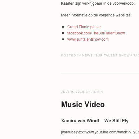
Kaarten zijn verkrijgbaar in de voorverkoop!
Meer informatie op de volgende websites:
Grand Finale poster
facebook.com/TheSuriTalentShow
www.suritalentshow.com
POSTED IN
NEWS
,
SURITALENT SHOW
TA
/
JULY 9, 2010
BY ADMIN
Music Video
Xamira van Windt – We Still Fly
[youtube]http://www.youtube.com/watch?v=yEN