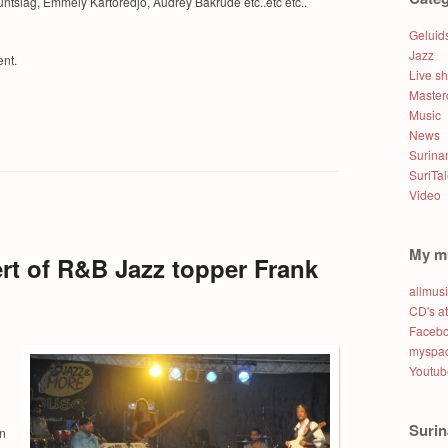
ntslag, Emmely Kartoredjo, Audrey Bakrude etc..etc etc..
Geluid
Jazz
ent.
Live s
Master
Music
News
Surin
SuriTa
Video
My m
rt of R&B Jazz topper Frank
allmus
CD's a
Faceb
myspac
Youtub
Suri
on