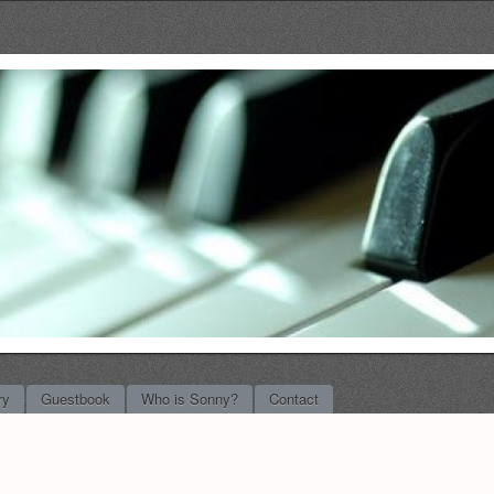
l Music
ry
Guestbook
Who is Sonny?
Contact