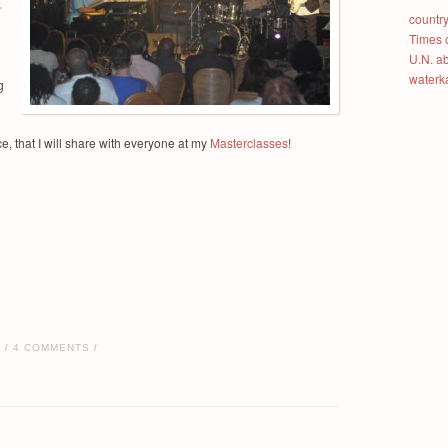
s
country
Times 
U.N. a
waterk
g
, that I will share with everyone at my
Masterclasses
!
E
4 COMMENTS
/
/