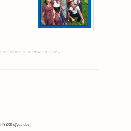
GGED
CONTEST
,
SURITALENT SHOW
/
tlYZX8-s[/youtube]