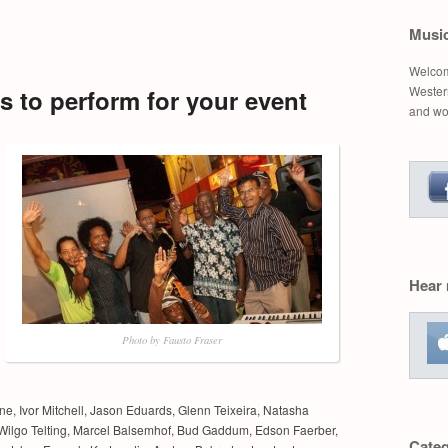
Musi
Welcom
Western
 to perform for your event
and wo
Hear
Photo by Fausto Fraser
e, Ivor Mitchell, Jason Eduards, Glenn Teixeira, Natasha
Wilgo Telting, Marcel Balsemhof, Bud Gaddum, Edson Faerber,
Categ