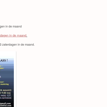
agen in de maand
sdagen in de maand
.
3 zaterdagen in de maand.