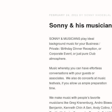
FEBRUARY 24, 2011
BY SONNY KHOEBLAL
Sonny & his musicians
SONNY & MUSICIANS play ideal
background music for your Business /
Private / Birthday Dinner Reception, or
Corporate Event, or just pure Club
atmosphere.
Music whereby you can have effortless
conversations with your guests or
associates. We also do concerts at music
festivals, if you allow us ample preparation
time.
We make music with people’s favorite
musicians like Greg Kranenburg, Andro Biswan
Benjamin, Kenneth Chin A Sen, Andy Cotino, 