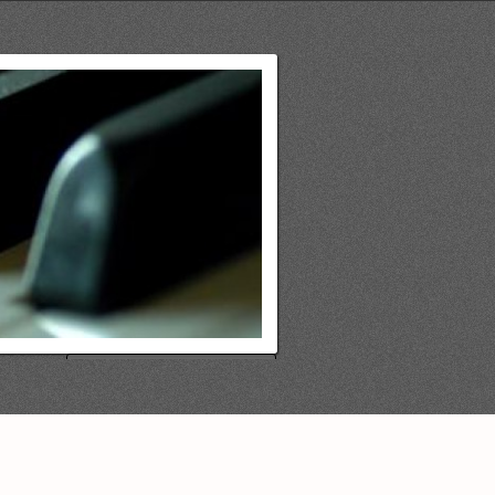
Search
for: