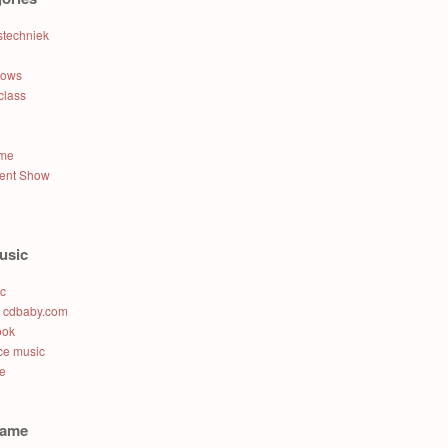
stechniek
hows
class
ame
lent Show
usic
ic
t cdbaby.com
ook
e music
e
name