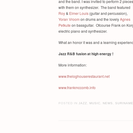
and the band. I was invited to perform 2 piece
with them on synthesizer. The band featured
Roy
&
Elmer Louis
(guitar and percussion),
Yoran Vroom
on drums and the lovely
Agnes
Petkute
on bassguitar. Ofcourse Frank on Kor
electric piano and synthesizer.
What an honor it was and a learning experience
Jazz R&B fusion at high energy !
More information:
www.theloghouserestaurant.net
www.frankmccomb.info
POSTED IN
JAZZ
,
MUSIC
,
NEWS
,
SURINAM