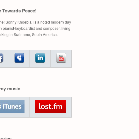
c Towards Peace!
e! Sonny Khoeblal is a noted modern day
 pianist-keyboardist and composer, living
rking in Suriname, South America.
 my music
ories