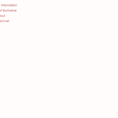
 information
of Suriname
bout
ant.net