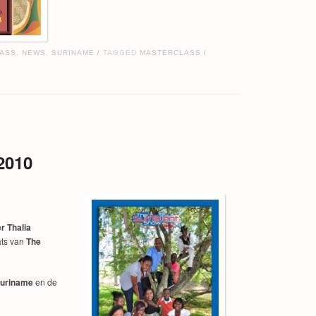
ASS
,
NEWS
,
SURINAME
TAGGED
MASTERCLASS
/
/
2010
r Thalia
ts van
The
Suriname
en de