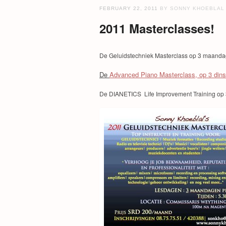
FEBRUARY 22, 2011
BY SONNY KHOEBLAL
2011 Masterclasses!
De Geluidstechniek Masterclass op 3 maand
De
Advanced Piano Masterclass, op 3 din
De DIANETICS Life Improvement Training op 