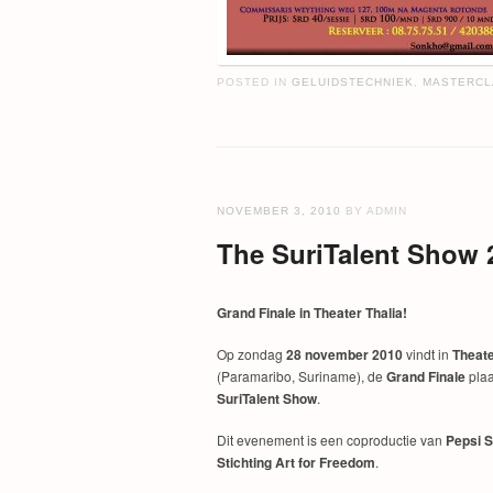
POSTED IN
GELUIDSTECHNIEK
,
MASTERCL
NOVEMBER 3, 2010
BY ADMIN
The SuriTalent Show 
Grand Finale in Theater Thalia!
Op zondag
28 november 2010
vindt in
Theate
(Paramaribo, Suriname), de
Grand Finale
plaa
SuriTalent Show
.
Dit evenement is een coproductie van
Pepsi 
Stichting Art for Freedom
.